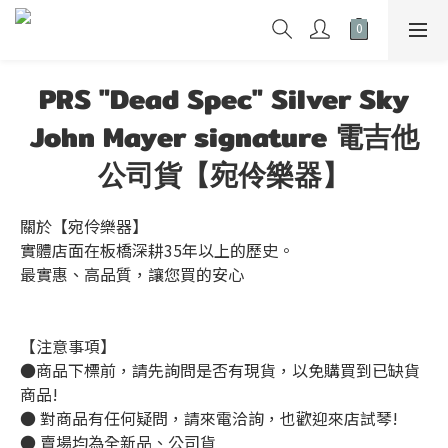
PRS "Dead Spec" Silver Sky
John Mayer signature 電吉他
公司貨【宛伶樂器】
關於【宛伶樂器】
實體店面在板橋深耕35年以上的歷史。
最實惠、高品質，讓您買的安心
【注意事項】
●商品下標前，請先詢問是否有現貨，以免購買到已缺貨
商品!
● 對商品有任何疑問，請來電洽詢，也歡迎來店試琴!
● 賣場均為全新品、公司貨