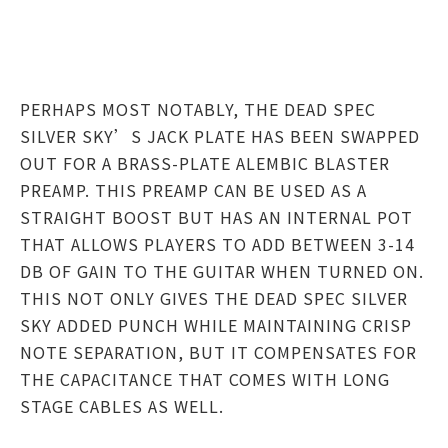
PERHAPS MOST NOTABLY, THE DEAD SPEC
SILVER SKY’S JACK PLATE HAS BEEN SWAPPED
OUT FOR A BRASS-PLATE ALEMBIC BLASTER
PREAMP. THIS PREAMP CAN BE USED AS A
STRAIGHT BOOST BUT HAS AN INTERNAL POT
THAT ALLOWS PLAYERS TO ADD BETWEEN 3-14
DB OF GAIN TO THE GUITAR WHEN TURNED ON.
THIS NOT ONLY GIVES THE DEAD SPEC SILVER
SKY ADDED PUNCH WHILE MAINTAINING CRISP
NOTE SEPARATION, BUT IT COMPENSATES FOR
THE CAPACITANCE THAT COMES WITH LONG
STAGE CABLES AS WELL.