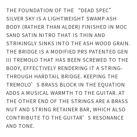
THE FOUNDATION OF THE “DEAD SPEC”
SILVER SKY IS A LIGHTWEIGHT SWAMP ASH
BODY (RATHER THAN ALDER) FINISHED IN MOC
SAND SATIN NITRO THAT IS THIN AND
STRIKINGLY SINKS INTO THE ASH WOOD GRAIN.
THE BRIDGE IS A MODIFIED PRS PATENTED GEN
III TREMOLO THAT HAS BEEN SCREWED TO THE
BODY, EFFECTIVELY RENDERING IT A STRING-
THROUGH HARDTAIL BRIDGE. KEEPING THE
TREMOLO’S BRASS BLOCK IN THE EQUATION
ADDS A MUSICAL WARMTH TO THE GUITAR. AT
THE OTHER END OF THE STRINGS ARE A BRASS
NUT AND STRING RETAINER BAR, WHICH ALSO
CONTRIBUTE TO THE GUITAR’S RESONANCE
AND TONE.