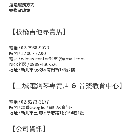
運送服務方式
退換貨政策
【板橋吉他專賣店】
電話 / 02-2968-9923
時間 / 12:00 - 22:00
電郵 / wlmusicenter9989@gmail.com
Nick老闆 / 0989-436-526
地址 / 新北市板橋區南門街14號2樓
【土城電鋼琴專賣店 & 音樂教育中心】
電話 / 02-8273-3177
時間 / 請看Google地圖店家資訊~
地址 / 新北市土城區學府路1段164巷1號
【公司資訊】