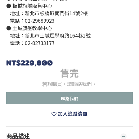
● 板橋旗艦販售中心
   地址：新北市板橋區南門街14號2樓
   電話：02-29689923
● 土城旗艦教學中心
   地址：新北市土城區學府路164巷1號
   電話：02-82733177
NT$229,800
售完
若想購買，請聯絡我們。
聯絡我們
加入追蹤清單
商品描述