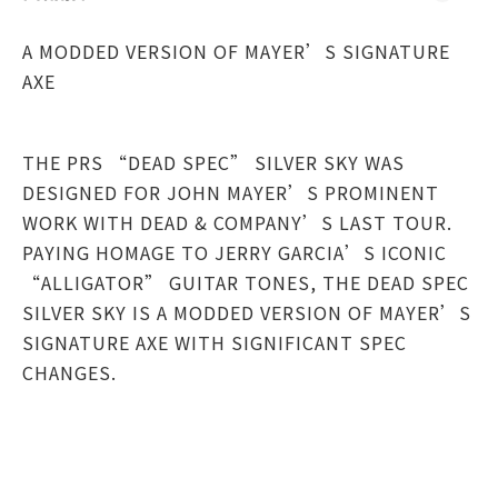
A MODDED VERSION OF MAYER’S SIGNATURE
AXE
THE PRS “DEAD SPEC” SILVER SKY WAS
DESIGNED FOR JOHN MAYER’S PROMINENT
WORK WITH DEAD & COMPANY’S LAST TOUR.
PAYING HOMAGE TO JERRY GARCIA’S ICONIC
“ALLIGATOR” GUITAR TONES, THE DEAD SPEC
SILVER SKY IS A MODDED VERSION OF MAYER’S
SIGNATURE AXE WITH SIGNIFICANT SPEC
CHANGES.