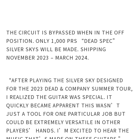
THE CIRCUIT IS BYPASSED WHEN IN THE OFF
POSITION. ONLY 1,000 PRS “DEAD SPEC”
SILVER SKYS WILL BE MADE. SHIPPING
NOVEMBER 2023 – MARCH 2024.
“AFTER PLAYING THE SILVER SKY DESIGNED
FOR THE 2023 DEAD & COMPANY SUMMER TOUR,
I REALIZED THE GUITAR WAS SPECIAL. IT
QUICKLY BECAME APPARENT THIS WASN’T
JUST A TOOL FOR ONE PARTICULAR JOB BUT
COULD BE EXTREMELY VERSATILE IN OTHER
PLAYERS’ HANDS. I’M EXCITED TO HEAR THE
MUSIC THAT’S MADE ON THESE GUITARS.” –