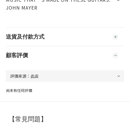
JOHN MAYER
送貨及付款方式
顧客評價
尚未有任何評價
【常見問題】