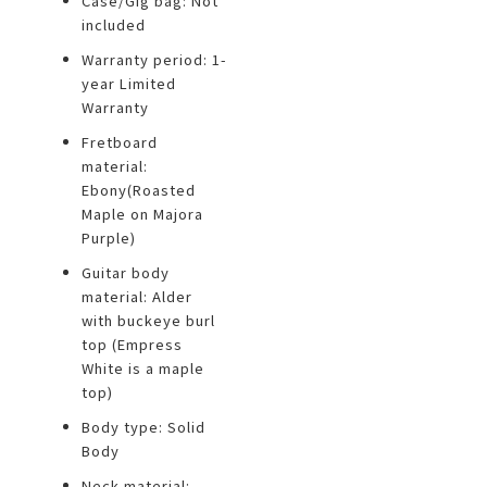
Case/Gig bag: Not
included
Warranty period: 1-
year Limited
Warranty
Fretboard
material:
Ebony(Roasted
Maple on Majora
Purple)
Guitar body
material: Alder
with buckeye burl
top (Empress
White is a maple
top)
Body type: Solid
Body
Neck material: