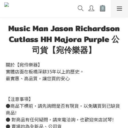
Music Man Jason Richardson
Cutlass HH Majora Purple 公
司貨【宛伶樂器】
關於【宛伶樂器】
實體店面在板橋深耕35年以上的歷史。
最實惠、高品質，讓您買的安心
【注意事項】
●商品下標前，請先詢問是否有現貨，以免購買到已缺貨
商品!
● 對商品有任何疑問，請來電洽詢，也歡迎來店試琴!
● 賣場均為全新品、公司貨