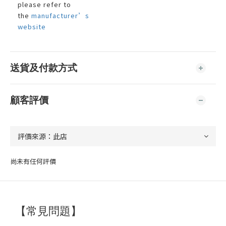
please refer to
the
manufacturer’s
website
送貨及付款方式
顧客評價
尚未有任何評價
【常見問題】