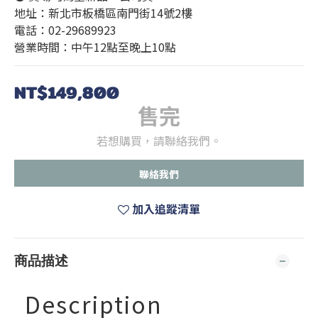
地址：新北市板橋區南門街14號2樓
電話：02-29689923
營業時間：中午12點至晚上10點
NT$149,800
售完
若想購買，請聯絡我們。
聯絡我們
加入追蹤清單
商品描述
Description