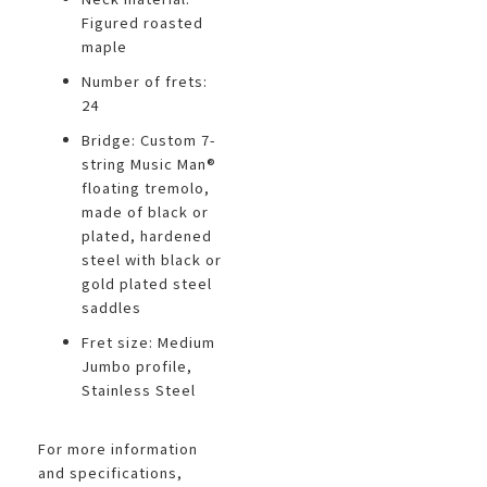
Figured roasted
maple
Number of frets:
24
Bridge: Custom 7-
string Music Man®
floating tremolo,
made of black or
plated, hardened
steel with black or
gold plated steel
saddles
Fret size: Medium
Jumbo profile,
Stainless Steel
For more information
and specifications,