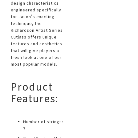
design characteristics
engineered specifically
for Jason's exacting
technique, the
Richardson Artist Series
Cutlass offers unique
features and aesthetics
that will give players a
fresh look at one of our
most popular models.
Product
Features:
Number of strings:
7