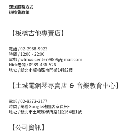
運送服務方式
退換貨政策
【板橋吉他專賣店】
電話 / 02-2968-9923
時間 / 12:00 - 22:00
電郵 / wlmusicenter9989@gmail.com
Nick老闆 / 0989-436-526
地址 / 新北市板橋區南門街14號2樓
【土城電鋼琴專賣店 & 音樂教育中心】
電話 / 02-8273-3177
時間 / 請看Google地圖店家資訊~
地址 / 新北市土城區學府路1段164巷1號
【公司資訊】