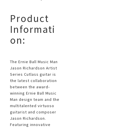
Product
Informati
on:
The Ernie Ball Music Man
Jason Richardson Artist
Series Cutlass guitar is
the latest collaboration
between the award-
winning Ernie Ball Music
Man design team and the
multitalented virtuoso
guitarist and composer
Jason Richardson.
Featuring innovative