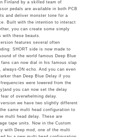
n Finland by a skilled team of 
sor pedals are available in both PCB 
ts and deliver monster tone for a 
e. Built with the intention to interact 
other, you can create some simply 
 with these beauts.
ersion features several often 
uding: SHORT side is now made to 
 sound of the world famous Deep Blue 
 fans can now dial in his famous slap 
, always-ON echo. And you can even 
rker than Deep Blue Delay if you 
frequencies were lowered from the 
y)and you can now set the delay 
e fear of overwhelming delay.
 version we have two slightly different 
the same multi head configuration to 
he multi head delay. These are 
tage tape units. Now in the Custom 
y with Deep mod, one of the multi 
ed by a new multi head configuration 