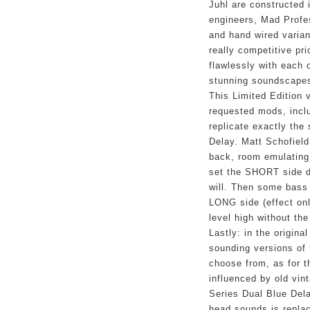
Juhl are constructed i
engineers, Mad Profes
and hand wired varian
really competitive pric
flawlessly with each 
stunning soundscapes
This Limited Edition v
requested mods, incl
replicate exactly the
Delay. Matt Schofield
back, room emulating
set the SHORT side da
will. Then some bass 
LONG side (effect onl
level high without th
Lastly: in the original
sounding versions of 
choose from, as for t
influenced by old vin
Series Dual Blue Dela
head sounds is replac