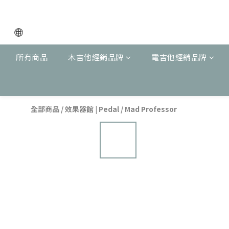
所有商品
木吉他經銷品牌
電吉他經銷品牌
全部商品
/
效果器館 | Pedal
/
Mad Professor