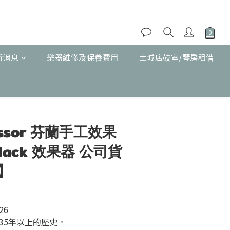
新消息
樂器維修及保養費用
土城店鼓室/琴房租借
立即購買
fessor 芬蘭手工效果
Black 效果器 公司貨
】
526
35年以上的歷史。