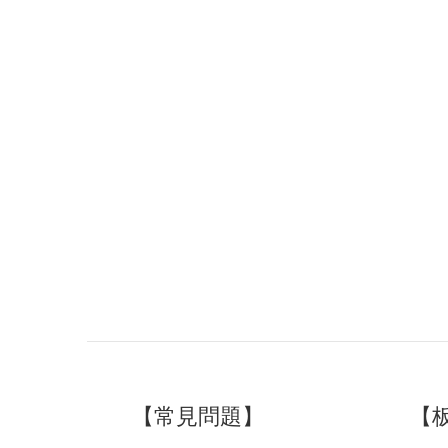
【常見問題】
【