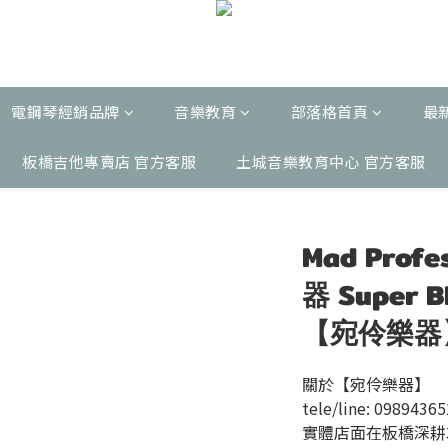
電鋼琴經銷品牌
音樂教育
部落格首頁
最
板橋吉他專賣店 官方客服
土城音樂教育中心 官方客服
Mad Pro
器 Super 
【宛伶樂器
關於【宛伶樂器】
tele/line: 0989436
實體店面在板橋深耕