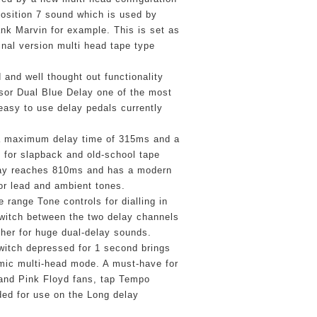
osition 7 sound which is used by 
k Marvin for example. This is set as 
inal version multi head tape type 
and well thought out functionality 
or Dual Blue Delay one of the most 
 easy to use delay pedals currently 
a maximum delay time of 315ms and a 
d for slapback and old-school tape 
ay reaches 810ms and has a modern 
for lead and ambient tones.
range Tone controls for dialling in 
Switch between the two delay channels 
her for huge dual-delay sounds. 
itch depressed for 1 second brings 
mic multi-head mode. A must-have for 
 and Pink Floyd fans, tap Tempo 
ded for use on the Long delay 