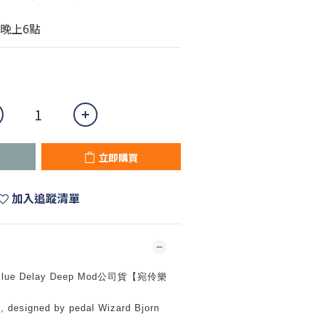
晚上6點
立即購買
加入追蹤清單
l Blue Delay Deep Mod公司貨【宛伶樂
, designed by pedal Wizard Bjorn 