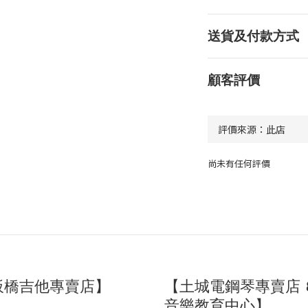
送貨及付款方式
顧客評價
尚未有任何評價
板橋吉他專賣店】
【土城電鋼琴專賣店 
音樂教育中心】