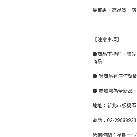
最實惠、高品質，讓
【注意事項】
●商品下標前，請先
商品!
● 對商品有任何疑
● 賣場均為全新品
地址：新北市板橋區
電話：02-29689923
營業時間：星期一~六