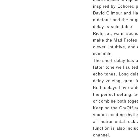
inspired by Echorec p
David Gilmour and Han
a default and the orig
delay is selectable.
Rich, fat, warm sound 
make the Mad Profess
clever, intuitive, and
available.
The short delay has 
fatter tone well suite
echo tones. Long del
delay voicing, great 
Both delays have wide 
the perfect setting. 
or combine both toget
Keeping the On/Off sw
you an exciting rhyth
all instrumental rock
function is also inclu
channel.