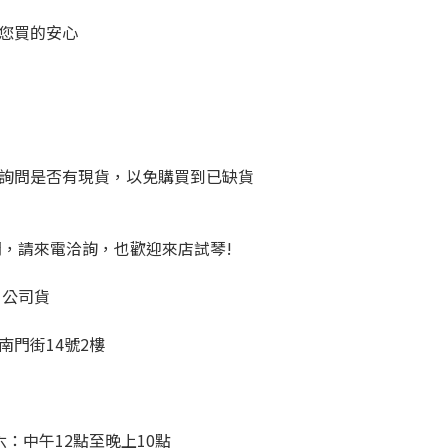
您買的安心
詢問是否有現貨，以免購買到已缺貨
問，請來電洽詢，也歡迎來店試琴!
、公司貨
南門街14號2樓
：中午12點至晚上10點 