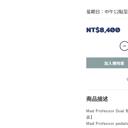
星期日：中午12點至
NT$8,400
加入購物車
商品描述
Mad Professor Dua
器】
Mad Professor pedals