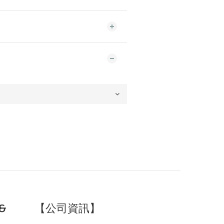
&
【公司資訊】