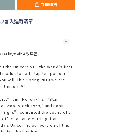
立即購買
加入追蹤清單
2 Delay&Vibe效果器
u the Unicorn V1 ...the world's first
l modulator with tap tempo...our
you will. This Spring 2018 we are
e Unicorn V2!
the,” Jimi Hendrix’s “Star
 at Woodstock 1969," and Robin
f Sighs” cemented the sound of a
effect as an electric guitar
als Unicorn is our version of this
inuing the inspiring