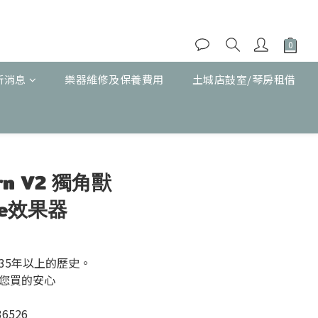
新消息
樂器維修及保養費用
土城店鼓室/琴房租借
立即購買
orn V2 獨角獸
ibe效果器
35年以上的歷史。
您買的安心
36526