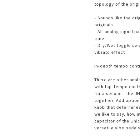
topology of the origi
- Sounds like the ori
originals
- All-analog signal p
tone
- Dry/Wet toggle sel
vibrato effect
In-depth tempo cont
There are other anal
with tap-tempo contr
for a second - the JH
together. Add option
knob that determines
we like to say, how m
capacitor of the Uni
versatile vibe pedal