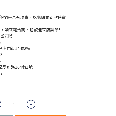
詢問是否有現貨，以免購買到已缺貨
問，請來電洽詢，也歡迎來店試琴!
、公司貨
心
橋區南門街14號2樓
23
心
城區學府路164巷1號
77