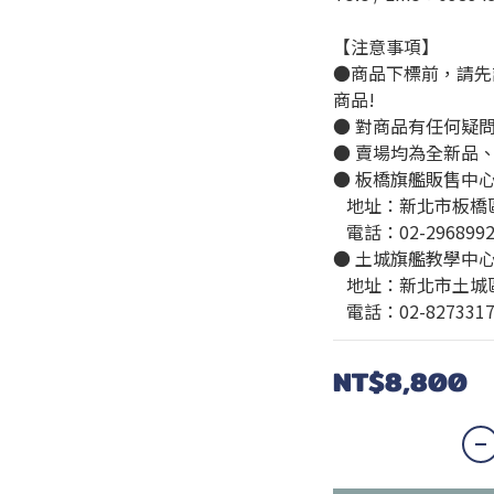
【注意事項】
●商品下標前，請先
商品!
● 對商品有任何疑
● 賣場均為全新品
● 板橋旗艦販售中
   地址：新北市板
   電話：02-296899
● 土城旗艦教學中
   地址：新北市土
   電話：02-827331
NT$8,800