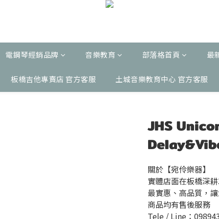
電鋼琴經銷品牌
音樂教育
部落格首頁
最
板橋吉他專賣店 官方客服
土城音樂教育中心 官方客服
JHS Unic
Delay&V
關於【宛伶樂器】
實體店面在板橋深耕
最實惠、高品質，讓
商品均有售後服務
Tele / Line：09894