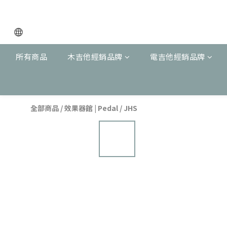
所有商品
木吉他經銷品牌
電吉他經銷品牌
全部商品
/
效果器館 | Pedal
/
JHS