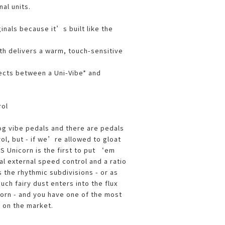
nal units.
ginals because it’s built like the
ath delivers a warm, touch-sensitive
ects between a Uni-Vibe* and
rol
og vibe pedals and there are pedals
ol, but - if we’re allowed to gloat
S Unicorn is the first to put ‘em
al external speed control and a ratio
 the rhythmic subdivisions - or as
uch fairy dust enters into the flux
corn - and you have one of the most
s on the market.