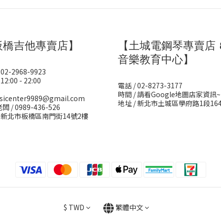
板橋吉他專賣店】
【土城電鋼琴專賣店 
音樂教育中心】
 02-2968-9923
12:00 - 22:00
電話 / 02-8273-3177
時間 / 請看Google地圖店家資訊~
sicenter9989@gmail.com
地址 / 新北市土城區學府路1段16
闆 / 0989-436-526
/ 新北市板橋區南門街14號2樓
$
TWD
繁體中文