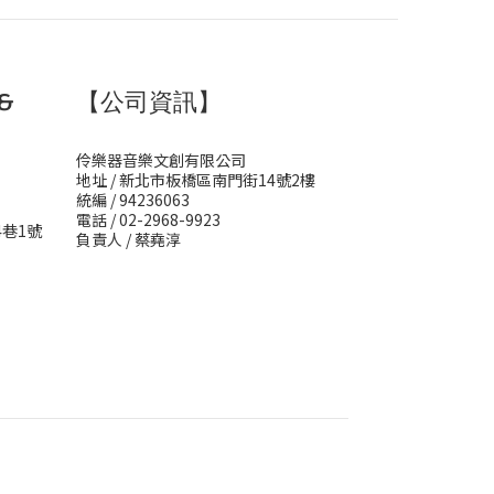
&
【公司資訊】
伶樂器音樂文創有限公司
地址 / 新北市板橋區南門街14號2樓
統編 / 94236063
電話 / 02-2968-9923
4巷1號
負責人 / 蔡堯淳