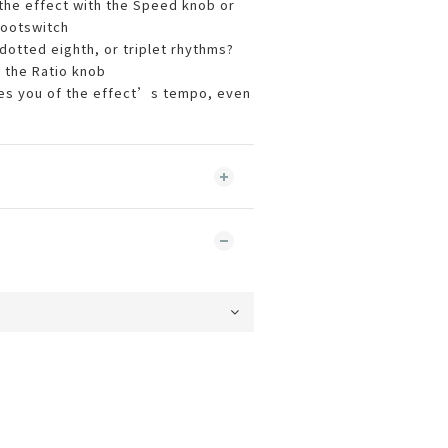
 the effect with the Speed knob or
ootswitch
dotted eighth, or triplet rhythms?
 the Ratio knob
fies you of the effect’s tempo, even