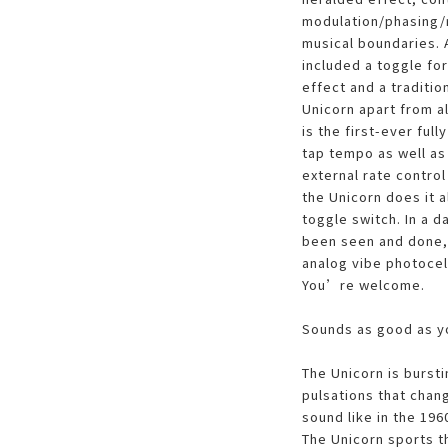
modulation/phasing/r
musical boundaries. A
included a toggle fo
effect and a traditio
Unicorn apart from all
is the first-ever ful
tap tempo as well as 
external rate control
the Unicorn does it a
toggle switch. In a 
been seen and done, 
analog vibe photocel
You’re welcome.
Sounds as good as 
The Unicorn is bursti
pulsations that chang
sound like in the 1960
The Unicorn sports t