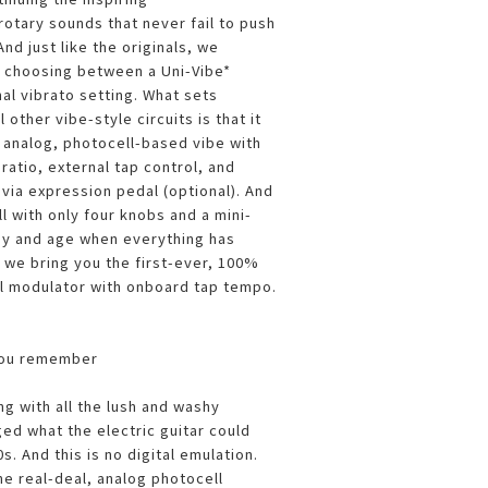
otary sounds that never fail to push
nd just like the originals, we
r choosing between a Uni-Vibe*
nal vibrato setting. What sets
 other vibe-style circuits is that it
ly analog, photocell-based vibe with
ratio, external tap control, and
 via expression pedal (optional). And
ll with only four knobs and a mini-
day and age when everything has
we bring you the first-ever, 100%
l modulator with onboard tap tempo.
you remember
ng with all the lush and washy
ed what the electric guitar could
s. And this is no digital emulation.
he real-deal, analog photocell