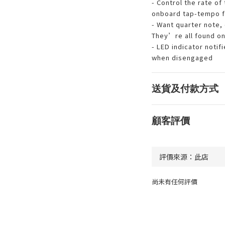
- Control the rate of
onboard tap-tempo f
- Want quarter note, 
They’re all found on
- LED indicator noti
when disengaged
送貨及付款方式
顧客評價
尚未有任何評價