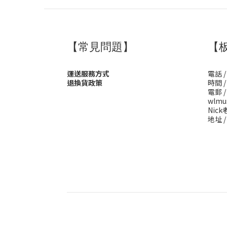
【常見問題】
【
運送服務方式
電話 /
退換貨政策
時間 / 
電郵 /
wlmu
Nick老
地址 