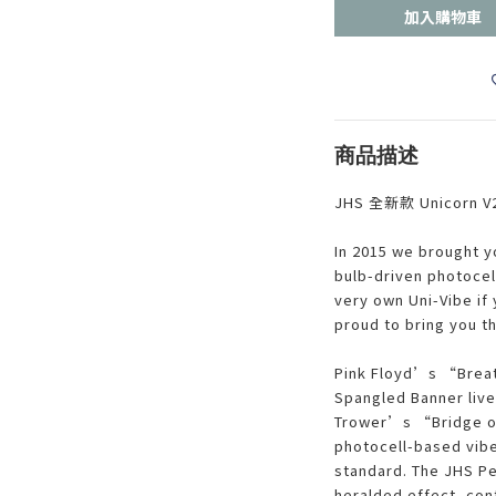
加入購物車
商品描述
JHS 全新款 Unicorn V
In 2015 we brought yo
bulb-driven photocel
very own Uni-Vibe if 
proud to bring you th
Pink Floyd’s “Brea
Spangled Banner live
Trower’s “Bridge o
photocell-based vibe 
standard. The JHS Ped
heralded effect, cont