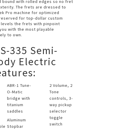
 bound with rolled edges so no fret
terity. The frets are dressed to
lek Pro machine for optimized
y reserved for top-dollar custom
 levels the frets with pinpoint
 you with the most playable
ely to own.
S-335 Semi-
dy Electric
eatures:
ABR-1 Tune-
2 Volume, 2
O-Matic
Tone
bridge with
controls, 3-
titanium
way pickup
saddles
selector
toggle
Aluminum
switch
ple
Stopbar