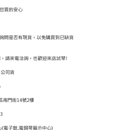
您買的安心
詢問是否有現貨，以免購買到已缺貨
問，請來電洽詢，也歡迎來店試琴!
、公司貨
心
橋區南門街14號2樓
23
心(電子鼓,電鋼琴展示中心)