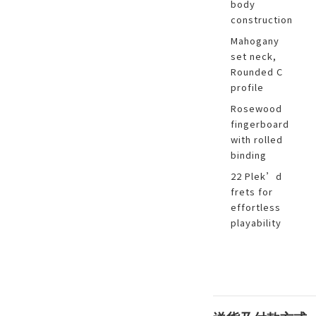
body
construction
Mahogany
set neck,
Rounded C
profile
Rosewood
fingerboard
with rolled
binding
22 Plek’d
frets for
effortless
playability