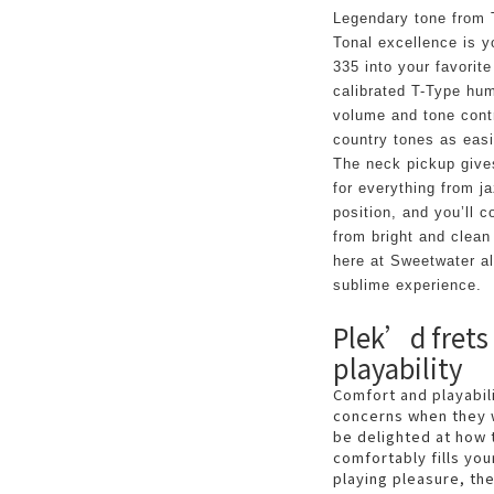
Legendary tone from
Tonal excellence is 
335 into your favorite
calibrated T-Type hum
volume and tone contro
country tones as easi
The neck pickup gives
for everything from jaz
position, and you’ll 
from bright and clean
here at Sweetwater all
sublime experience.
Plek’d frets
playability
Comfort and playabi
concerns when they 
be delighted at how 
comfortably fills you
playing pleasure, th