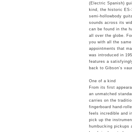
(Electric Spanish) guit
kind, the historic ES-
semi-hollowbody guita
sounds across its wid
can be found in the h
all over the globe. F
you with all the same
appointments that mad
was introduced in 1958
features a satisfyingl
back to Gibson’s vaun
One of a kind
From its first appear
an unmatched standard
carries on the traditi
fingerboard hand-rol
feels incredible and i
pick up the instrumen
humbucking pickups a