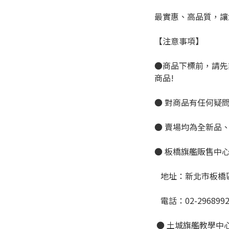
最實惠、高品質，讓
【注意事項】
●商品下標前，請先
商品!
● 對商品有任何疑
● 賣場均為全新品
● 板橋旗艦販售中
   地址：新北市板
   電話：02-296899
 ● 土城旗艦教學中