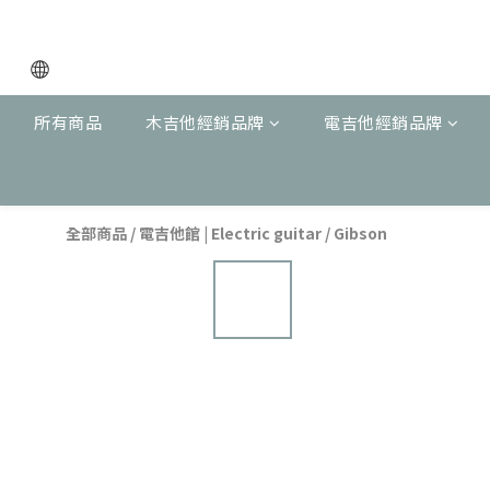
所有商品
木吉他經銷品牌
電吉他經銷品牌
全部商品
/
電吉他館 | Electric guitar
/
Gibson