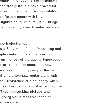
embly. The result is the immensely 
ne that guitarists have craved for 
ise intonation and tuning stability 
ge Deluxe tuners with Keystone 
a lightweight aluminum ABR-1 bridge 
, anchored by steel thumbwheels and 
perb electronics
es a 3-ply maple/poplar/maple top and 
aple center block and a premium 
p the rest of the quality tonewoods 
uitar. The center block — a new 
irst seen in '58, gives you the warm 
of an archtop jazz guitar along with 
ack-resistance of a solidbody when 
umes. For blazing amplified sound, the 
Type humbucking pickups and 
, giving you a massive range of 
performance.