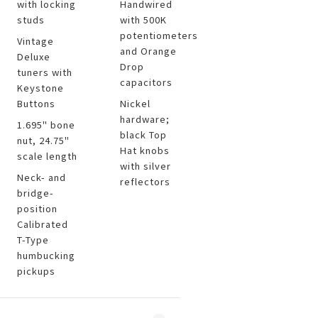
with locking
Handwired
studs
with 500K
potentiometers
Vintage
and Orange
Deluxe
Drop
tuners with
capacitors
Keystone
Buttons
Nickel
hardware;
1.695" bone
black Top
nut, 24.75"
Hat knobs
scale length
with silver
Neck- and
reflectors
bridge-
position
Calibrated
T-Type
humbucking
pickups