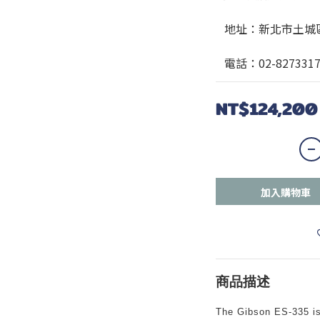
   地址：新北市土
   電話：02-827331
NT$124,200
加入購物車
商品描述
The Gibson ES-335 is