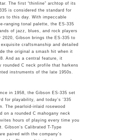
ar. The first “thinline” archtop of its 
335 is considered the standard for 
rs to this day. With impeccable 
e-ranging tonal palette, the ES-335 
ands of jazz, blues, and rock players 
or 2020, Gibson brings the ES-335 to 
 exquisite craftsmanship and detailed 
e the original a smash hit when it 
. And as a central feature, it 
y rounded C neck profile that harkens 
ted instruments of the late 1950s.
ance in 1958, the Gibson ES-335 set 
 for playability, and today’s ’335 
on. The pearloid-inlaid rosewood 
led on a rounded C mahogany neck 
nvites hours of playing every time you 
t. Gibson’s Calibrated T-Type 
re paired with the company’s 