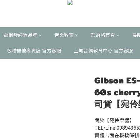
電鋼琴經銷品牌
音樂教育
部落格首頁
最
板橋吉他專賣店 官方客服
土城音樂教育中心 官方客服
Gibson ES
60s che
司貨【宛伶
關於【宛伶樂器】 
TEL/Line:09894365
實體店面在板橋深耕