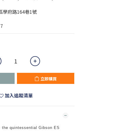
城區學府路164巷1號
77
立即購買
加入追蹤清單
 the quintessential Gibson ES 