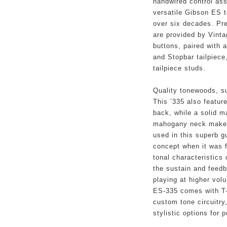
handwired control ass
versatile Gibson ES to
over six decades. Prec
are provided by Vinta
buttons, paired with 
and Stopbar tailpiece
tailpiece studs.
Quality tonewoods, su
This ’335 also featur
back, while a solid m
mahogany neck make u
used in this superb g
concept when it was f
tonal characteristics 
the sustain and feedb
playing at higher vol
ES-335 comes with T-
custom tone circuitry
stylistic options for 