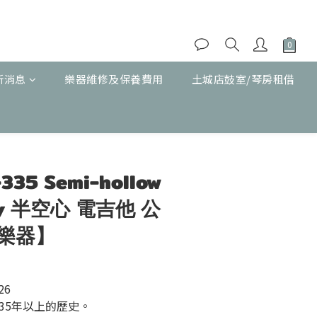
新消息
樂器維修及保養費用
土城店鼓室/琴房租借
立即購買
-335 Semi-hollow
rry 半空心 電吉他 公
樂器】
26
35年以上的歷史。