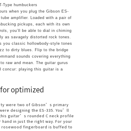
 T-Type humbuckers
yours when you plug the Gibson ES-
 tube amplifier. Loaded with a pair of 
bucking pickups, each with its own 
ls, you’ll be able to dial in chiming 
ly as savagely distorted rock tones. 
 you classic hollowbody-style tones 
z to dirty blues. Flip to the bridge 
command sounds covering everything 
 to raw and mean. The guitar gurus 
 concur: playing this guitar is a 
 for optimized
lity were two of Gibson’s primary
were designing the ES-335. You’ll
this guitar’s rounded C neck profile
r hand in just the right way. For your
e rosewood fingerboard is buffed to