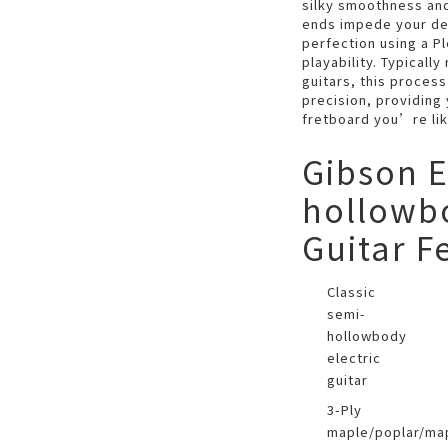
silky smoothness and
ends impede your dex
perfection using a P
playability. Typicall
guitars, this process
precision, providing
fretboard you’re lik
Gibson E
hollowbo
Guitar F
Classic
semi-
hollowbody
electric
guitar
3-Ply
maple/poplar/ma